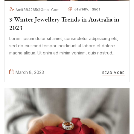
Jewelry
Rings
Amit384265@gmail.com
9 Winter Jewellery Trends in Australia in
2023
Lorem ipsum dolor sit amet, consectetur adipisicing elit,
sed do eiusmod tempor incididunt ut labore et dolore
magna aliqua. Ut enim ad minim veniam, quis nostrud
exercitation ullamco laboris nisi ut aliquip ex ea commodo
consequat. Duis aute irure Lorem ipsum dolor sit amet, ...
March 8, 2023
READ MORE