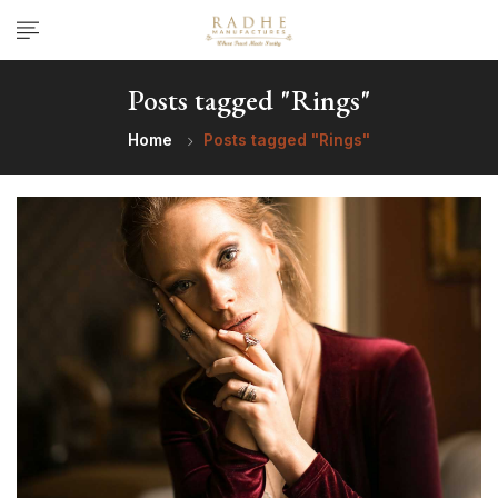
Posts tagged "Rings"
Home
Posts tagged "Rings"