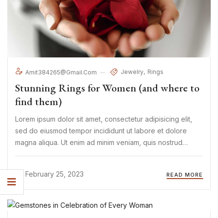
Jewelry
Rings
Amit384265@gmail.com
Stunning Rings for Women (and where to
find them)
Lorem ipsum dolor sit amet, consectetur adipisicing elit,
sed do eiusmod tempor incididunt ut labore et dolore
magna aliqua. Ut enim ad minim veniam, quis nostrud
exercitation ullamco laboris nisi ut aliquip ex ea commodo
consequat. Duis aute irure Lorem ipsum dolor sit amet, ...
February 25, 2023
READ MORE