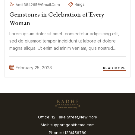
Rings
Amit384265@gmail.com
Gemstones in Celebration of Every
Woman
Lorem ipsum dolor sit amet, consectetur adipisicing elit,
sed do eiusmod tempor incididunt ut labore et dolore
magna aliqua. Ut enim ad minim veniam, quis nostrud
exercitation ullamco laboris nisi ut aliquip ex ea commodo
consequat. Duis aute irure Lorem ipsum dolor sit amet, ...
February 25, 2023
READ MORE
Office: 12 Fake Street,New York
Mail: support.goaltheme.com
Phone: (123)456789