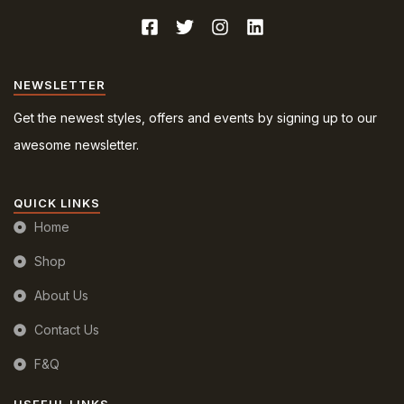
NEWSLETTER
Get the newest styles, offers and events by signing up to our
awesome newsletter.
QUICK LINKS
Home
Shop
About Us
Contact Us
F&Q