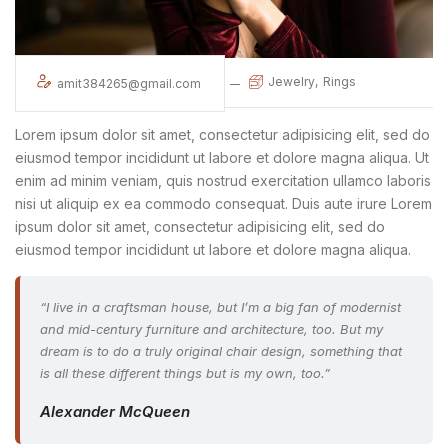
Jewelry
Rings
amit384265@gmail.com
Lorem ipsum dolor sit amet, consectetur adipisicing elit, sed do
eiusmod tempor incididunt ut labore et dolore magna aliqua. Ut
enim ad minim veniam, quis nostrud exercitation ullamco laboris
nisi ut aliquip ex ea commodo consequat. Duis aute irure Lorem
ipsum dolor sit amet, consectetur adipisicing elit, sed do
eiusmod tempor incididunt ut labore et dolore magna aliqua.
“I live in a craftsman house, but I’m a big fan of modernist
and mid-century furniture and architecture, too. But my
dream is to do a truly original chair design, something that
is all these different things but is my own, too.”
Alexander McQueen