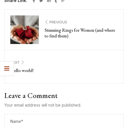
Share Link:
PREVIOUS
Stunning Rings for Women (and where
to find them)
NEXT
Hello world!
Leave a Comment
Your email address will not be published.