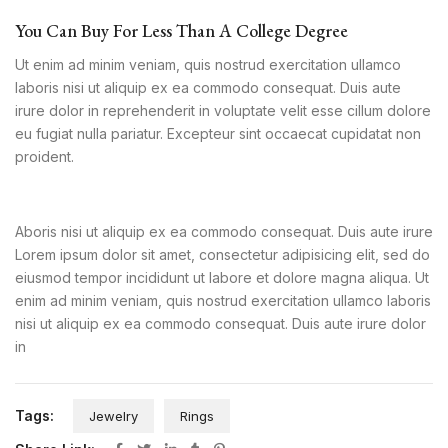
You Can Buy For Less Than A College Degree
Ut enim ad minim veniam, quis nostrud exercitation ullamco
laboris nisi ut aliquip ex ea commodo consequat. Duis aute
irure dolor in reprehenderit in voluptate velit esse cillum dolore
eu fugiat nulla pariatur. Excepteur sint occaecat cupidatat non
proident.
Aboris nisi ut aliquip ex ea commodo consequat. Duis aute irure
Lorem ipsum dolor sit amet, consectetur adipisicing elit, sed do
eiusmod tempor incididunt ut labore et dolore magna aliqua. Ut
enim ad minim veniam, quis nostrud exercitation ullamco laboris
nisi ut aliquip ex ea commodo consequat. Duis aute irure dolor
in
Tags:
Jewelry
Rings