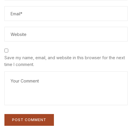
Save my name, email, and website in this browser for the next
time I comment.