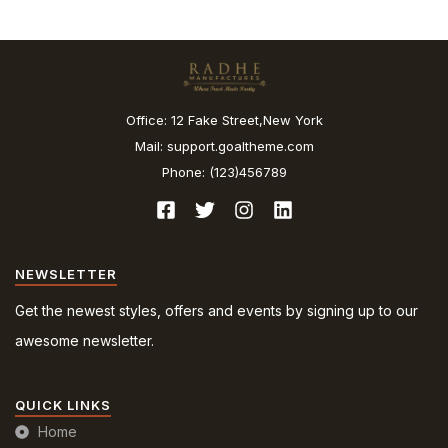
Office: 12 Fake Street,New York
Mail: support.goaltheme.com
Phone: (123)456789
NEWSLETTER
Get the newest styles, offers and events by signing up to our
awesome newsletter.
QUICK LINKS
Home