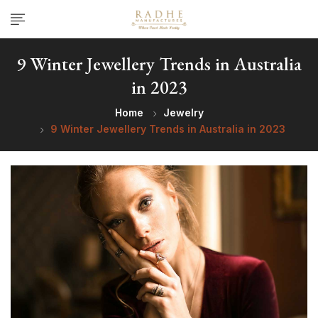
9 Winter Jewellery Trends in Australia
in 2023
Home
Jewelry
9 Winter Jewellery Trends in Australia in 2023