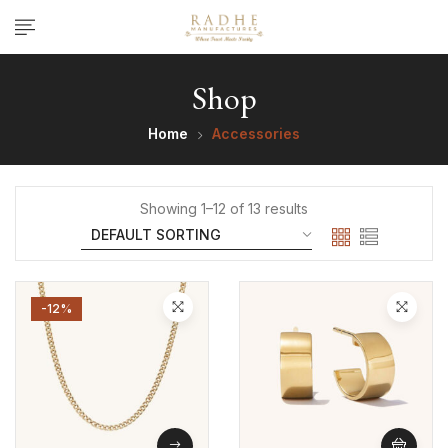
Shop
Home
Accessories
Showing 1–12 of 13 results
-12%