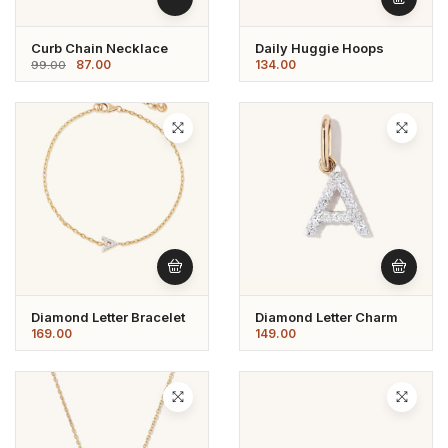
Curb Chain Necklace
Daily Huggie Hoops
87.00
134.00
99.00
Diamond Letter Bracelet
Diamond Letter Charm
169.00
149.00