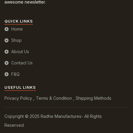
awesome newsletter.
QUICK LINKS
Home
Shop
About Us
Contact Us
F&Q
USEFUL LINKS
Privacy Policy
Terms & Condition
Shipping Methods
Copyright © 2025 Radhe Manufactures- All Rights
Reserved.