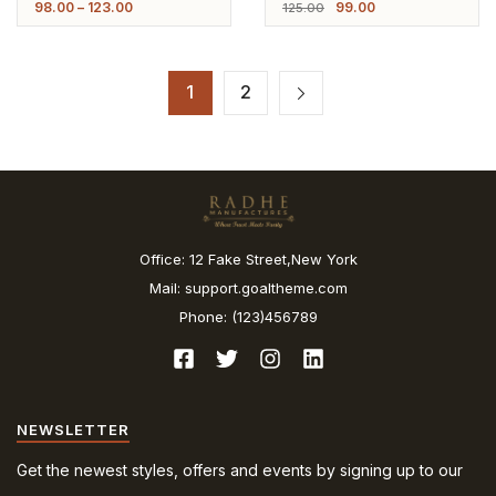
Ring
98.00
–
123.00
99.00
125.00
1
2
Office: 12 Fake Street,New York
Mail: support.goaltheme.com
Phone: (123)456789
NEWSLETTER
Get the newest styles, offers and events by signing up to our