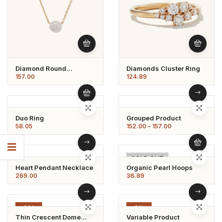
Diamond Round
Diamonds Cluster Ring
Necklace
157.00
124.89
Duo Ring
Grouped Product
58.05
152.00
–
157.00
SOLD OUT
Heart Pendant Necklace
Organic Pearl Hoops
269.00
36.89
-20%
-21%
Thin Crescent Dome
Variable Product