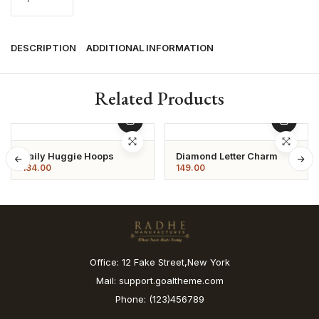
DESCRIPTION
ADDITIONAL INFORMATION
Related Products
Daily Huggie Hoops
Diamond Letter Charm
134.00
149.00
Office: 12 Fake Street,New York
Mail: support.goaltheme.com
Phone: (123)456789