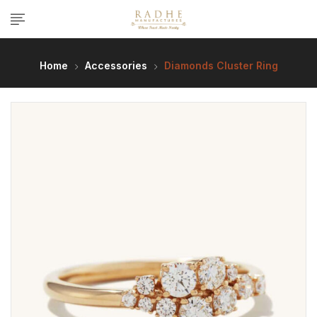
Home
Accessories
Diamonds Cluster Ring