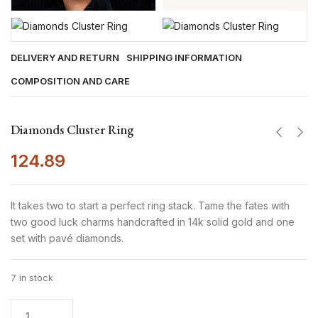
DELIVERY AND RETURN
SHIPPING INFORMATION
COMPOSITION AND CARE
Diamonds Cluster Ring
124.89
It takes two to start a perfect ring stack. Tame the fates with
two good luck charms handcrafted in 14k solid gold and one
set with pavé diamonds.
7 in stock