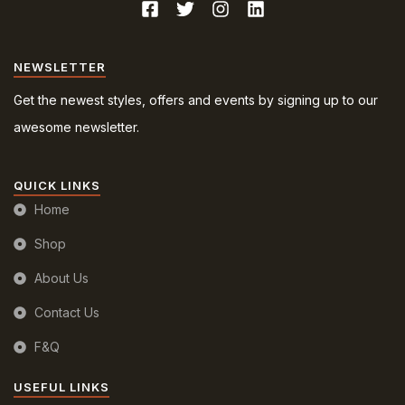
NEWSLETTER
Get the newest styles, offers and events by signing up to our
awesome newsletter.
QUICK LINKS
Home
Shop
About Us
Contact Us
F&Q
USEFUL LINKS