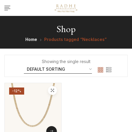
Shop
Home
Products tagged “Necklaces”
Showing the single result
-12%