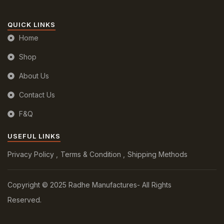
QUICK LINKS
Home
Shop
About Us
Contact Us
F&Q
USEFUL LINKS
Privacy Policy
Terms & Condition
Shipping Methods
Copyright © 2025 Radhe Manufactures- All Rights
Reserved.