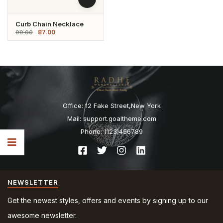
Curb Chain Necklace
87.00
99.00
Office: 12 Fake Street,New York
Mail: support.goaltheme.com
Phone: (123)456789
NEWSLETTER
Get the newest styles, offers and events by signing up to our
awesome newsletter.